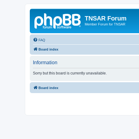
TNSAR Forum
Member Forum for TNSAR
FAQ
Board index
Information
Sorry but this board is currently unavailable.
Board index