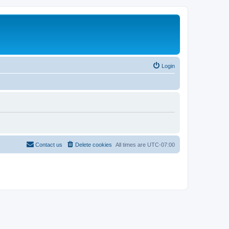
Login
Contact us
Delete cookies
All times are
UTC-07:00