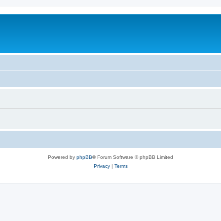
Powered by
phpBB
® Forum Software © phpBB Limited
Privacy
|
Terms