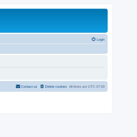
Login
Contact us
Delete cookies
All times are
UTC-07:00