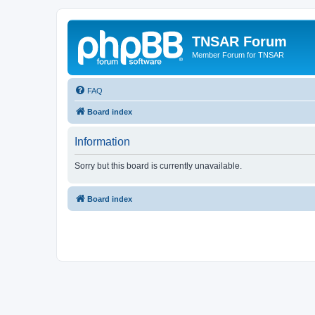
TNSAR Forum
Member Forum for TNSAR
FAQ
Board index
Information
Sorry but this board is currently unavailable.
Board index