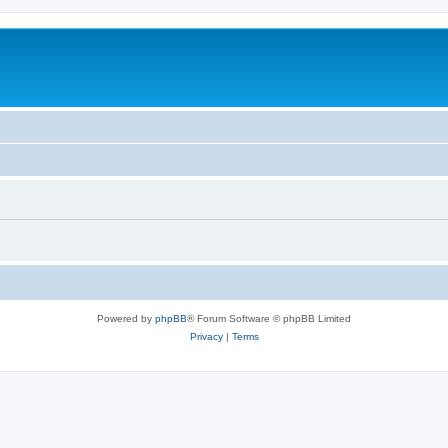
Powered by
phpBB
® Forum Software © phpBB Limited
Privacy
|
Terms