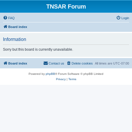
TNSAR Forum
FAQ
Login
Board index
Information
Sorry but this board is currently unavailable.
Board index
Contact us
Delete cookies
All times are
UTC-07:00
Powered by
phpBB
® Forum Software © phpBB Limited
Privacy
|
Terms