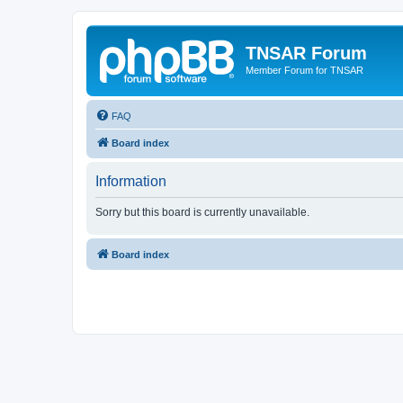
TNSAR Forum
Member Forum for TNSAR
FAQ
Board index
Information
Sorry but this board is currently unavailable.
Board index