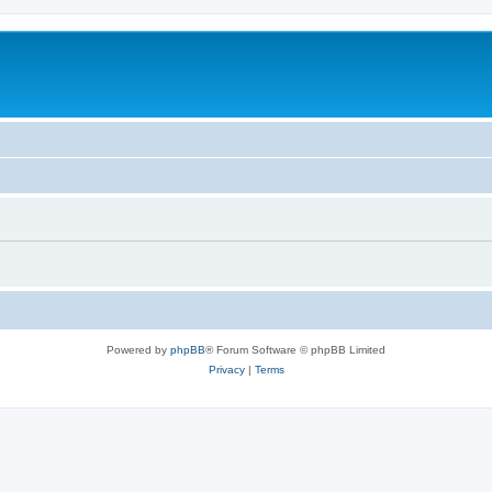
Powered by
phpBB
® Forum Software © phpBB Limited
Privacy
|
Terms