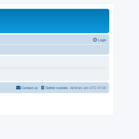
Login
Contact us
Delete cookies
All times are
UTC-07:00