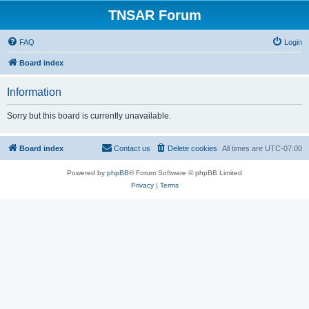
TNSAR Forum
FAQ
Login
Board index
Information
Sorry but this board is currently unavailable.
Board index
Contact us
Delete cookies
All times are
UTC-07:00
Powered by
phpBB
® Forum Software © phpBB Limited
Privacy
|
Terms