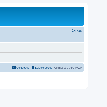
Login
Contact us
Delete cookies
All times are
UTC-07:00