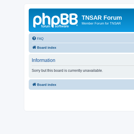
TNSAR Forum
Member Forum for TNSAR
FAQ
Board index
Information
Sorry but this board is currently unavailable.
Board index