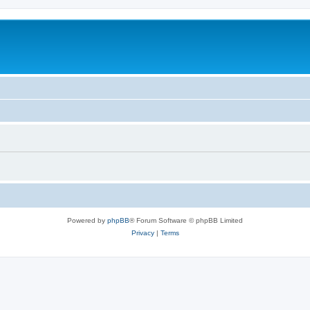
Powered by
phpBB
® Forum Software © phpBB Limited
Privacy
|
Terms