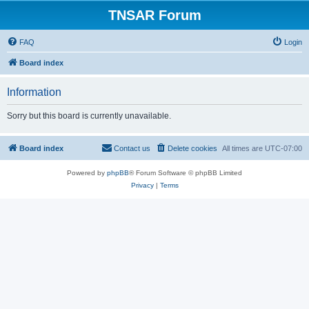
TNSAR Forum
FAQ
Login
Board index
Information
Sorry but this board is currently unavailable.
Board index
Contact us
Delete cookies
All times are
UTC-07:00
Powered by
phpBB
® Forum Software © phpBB Limited
Privacy
|
Terms