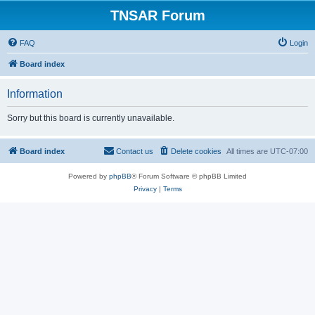
TNSAR Forum
FAQ
Login
Board index
Information
Sorry but this board is currently unavailable.
Board index
Contact us
Delete cookies
All times are
UTC-07:00
Powered by
phpBB
® Forum Software © phpBB Limited
Privacy
|
Terms