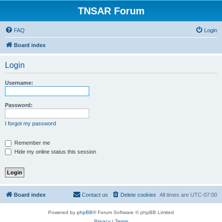
TNSAR Forum
FAQ
Login
Board index
Login
Username:
Password:
I forgot my password
Remember me
Hide my online status this session
Board index
Contact us
Delete cookies
All times are
UTC-07:00
Powered by
phpBB
® Forum Software © phpBB Limited
Privacy
|
Terms