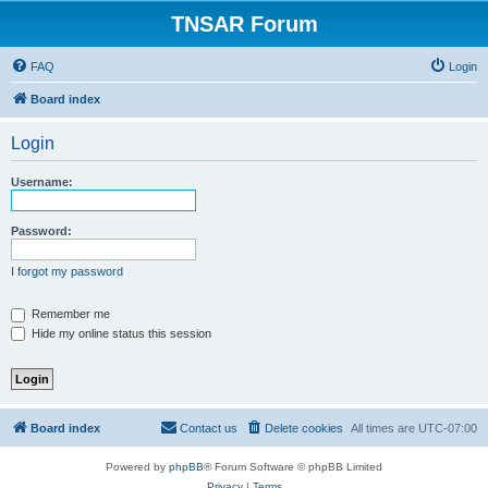
TNSAR Forum
FAQ
Login
Board index
Login
Username:
Password:
I forgot my password
Remember me
Hide my online status this session
Board index
Contact us
Delete cookies
All times are
UTC-07:00
Powered by
phpBB
® Forum Software © phpBB Limited
Privacy
|
Terms