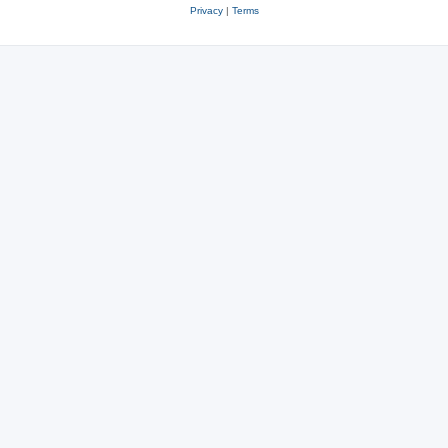
Privacy
|
Terms