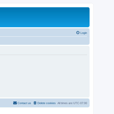
Login
Contact us
Delete cookies
All times are
UTC-07:00