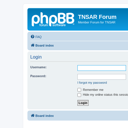
TNSAR Forum
Member Forum for TNSAR
FAQ
Board index
Login
Username:
Password:
I forgot my password
Remember me
Hide my online status this sessi
Board index