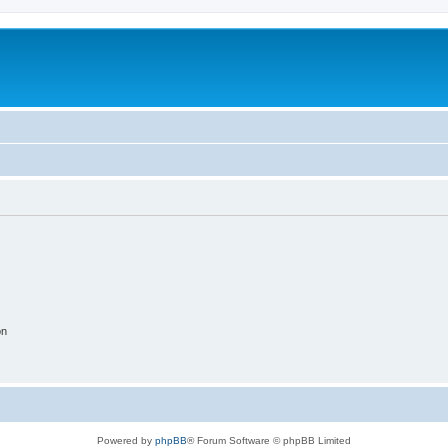
on
Powered by
phpBB
® Forum Software © phpBB Limited