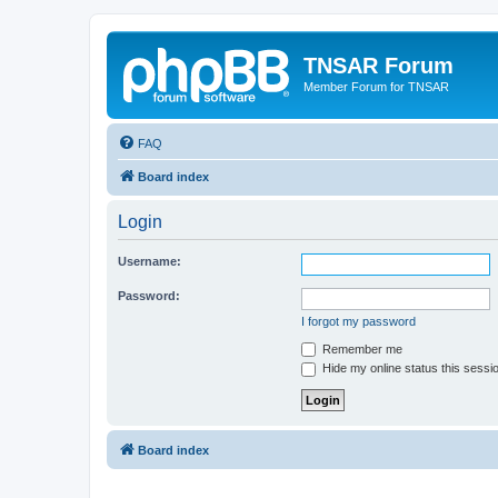
TNSAR Forum
Member Forum for TNSAR
FAQ
Board index
Login
Username:
Password:
I forgot my password
Remember me
Hide my online status this sessi
Board index