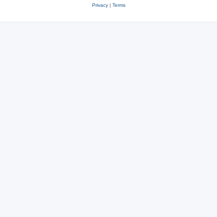
Privacy
|
Terms