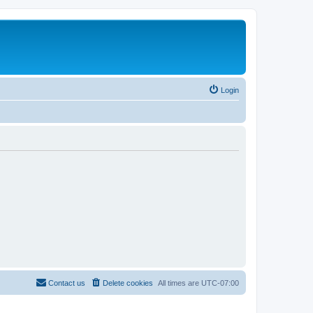
Login
Contact us
Delete cookies
All times are
UTC-07:00