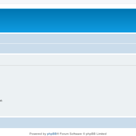
on
Powered by
phpBB
® Forum Software © phpBB Limited