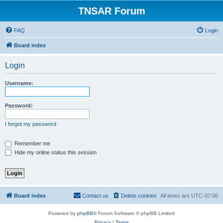
TNSAR Forum
FAQ
Login
Board index
Login
Username:
Password:
I forgot my password
Remember me
Hide my online status this session
Board index
Contact us
Delete cookies
All times are
UTC-07:00
Powered by
phpBB
® Forum Software © phpBB Limited
Privacy
|
Terms