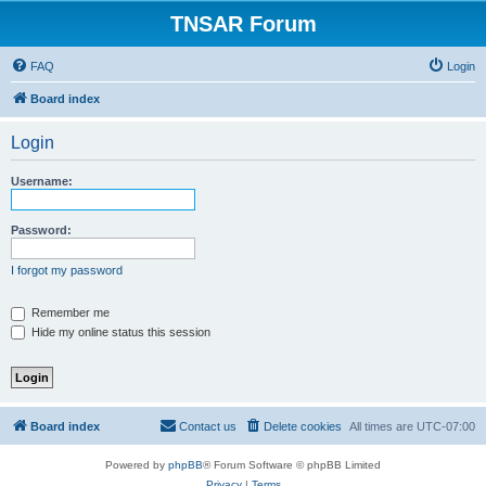
TNSAR Forum
FAQ
Login
Board index
Login
Username:
Password:
I forgot my password
Remember me
Hide my online status this session
Board index
Contact us
Delete cookies
All times are
UTC-07:00
Powered by
phpBB
® Forum Software © phpBB Limited
Privacy
|
Terms