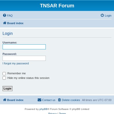
TNSAR Forum
FAQ
Login
Board index
Login
Username:
Password:
I forgot my password
Remember me
Hide my online status this session
Board index
Contact us
Delete cookies
All times are
UTC-07:00
Powered by
phpBB
® Forum Software © phpBB Limited
Privacy
|
Terms