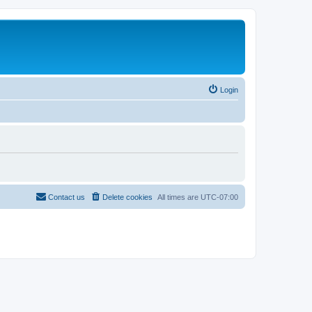
Login
Contact us
Delete cookies
All times are
UTC-07:00