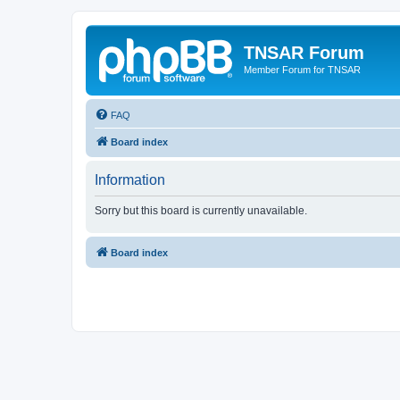
TNSAR Forum
Member Forum for TNSAR
FAQ
Board index
Information
Sorry but this board is currently unavailable.
Board index