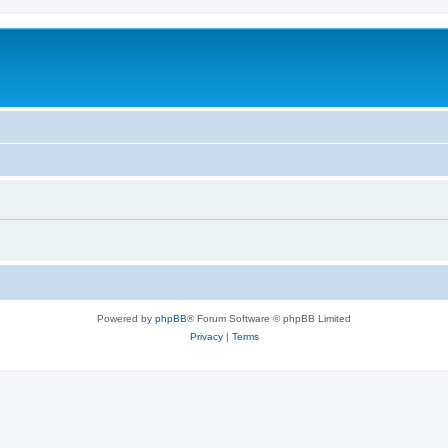
Powered by
phpBB
® Forum Software © phpBB Limited
Privacy
|
Terms