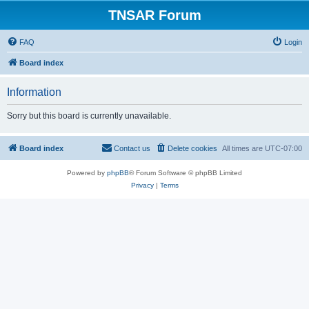
TNSAR Forum
FAQ
Login
Board index
Information
Sorry but this board is currently unavailable.
Board index
Contact us
Delete cookies
All times are
UTC-07:00
Powered by
phpBB
® Forum Software © phpBB Limited
Privacy
|
Terms