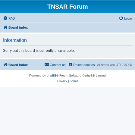
TNSAR Forum
FAQ
Login
Board index
Information
Sorry but this board is currently unavailable.
Board index
Contact us
Delete cookies
All times are
UTC-07:00
Powered by
phpBB
® Forum Software © phpBB Limited
Privacy
|
Terms