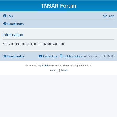
TNSAR Forum
FAQ
Login
Board index
Information
Sorry but this board is currently unavailable.
Board index
Contact us
Delete cookies
All times are
UTC-07:00
Powered by
phpBB
® Forum Software © phpBB Limited
Privacy
|
Terms